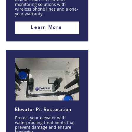
monitoring solutions with
wireless phone lines and a one-
year warranty.
Learn More
Elevator Pit Restoration
Protect your elevator with
waterproofing treatments that
prevent damage and ensure
longevity.