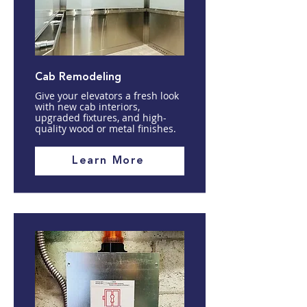
Cab Remodeling
Give your elevators a fresh look
with new cab interiors,
upgraded fixtures, and high-
quality wood or metal finishes.
Learn More