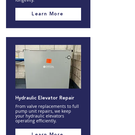
Learn More
Hydraulic Elevator Repair
From valve replacements to full
pump unit repairs, we keep
your hydraulic elevators
operating efficiently.
Learn More