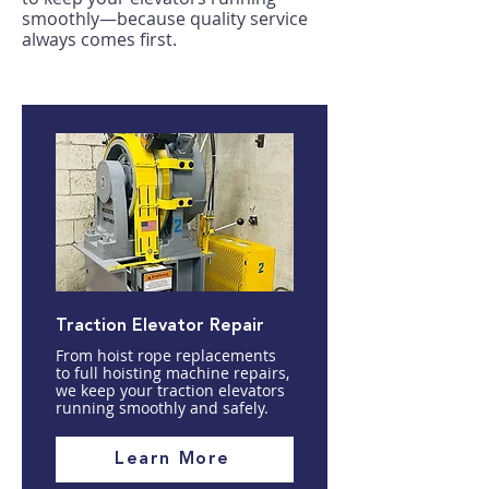
smoothly—because quality service
always comes first.
Traction Elevator Repair
From hoist rope replacements
to full hoisting machine repairs,
we keep your traction elevators
running smoothly and safely.
Learn More