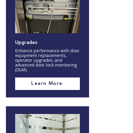
Upgrades
Enhance performance with door
equipment replacements,
operator upgrades, and
advanced door lock monitoring
(DLM).
Learn More