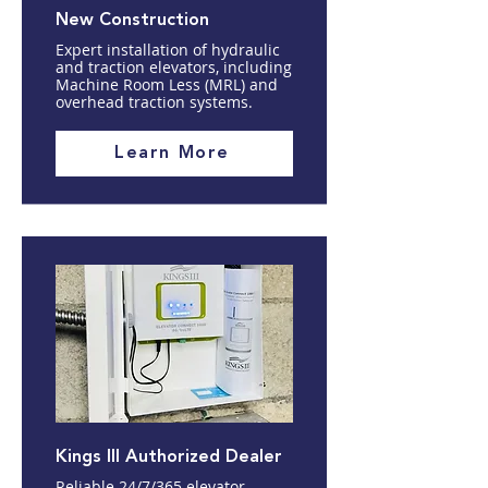
New Construction
Expert installation of hydraulic
and traction elevators, including
Machine Room Less (MRL) and
overhead traction systems.
Learn More
Kings III Authorized Dealer
Reliable 24/7/365 elevator