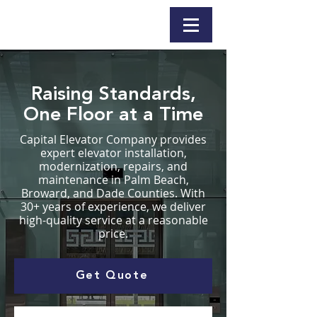
Raising Standards,
One Floor at a Time
Capital Elevator Company provides
expert elevator installation,
modernization, repairs, and
maintenance in Palm Beach,
Broward, and Dade Counties. With
30+ years of experience, we deliver
high-quality service at a reasonable
price.
Get Quote