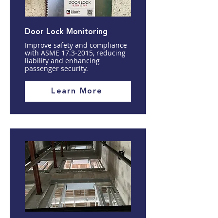
Door Lock Monitoring
Improve safety and compliance
with ASME
17.3-2015
, reducing
liability and enhancing
passenger security.
Learn More