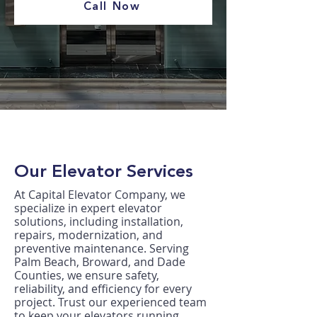
Call Now
Our Elevator Services
At Capital Elevator Company, we
specialize in expert elevator
solutions, including installation,
repairs, modernization, and
preventive maintenance. Serving
Palm Beach, Broward, and Dade
Counties, we ensure safety,
reliability, and efficiency for every
project. Trust our experienced team
to keep your elevators running