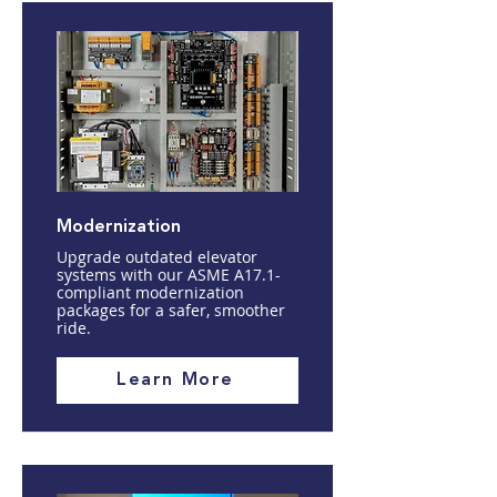
Modernization
Upgrade outdated elevator
systems with our ASME A17.1-
compliant modernization
packages for a safer, smoother
ride.
Learn More