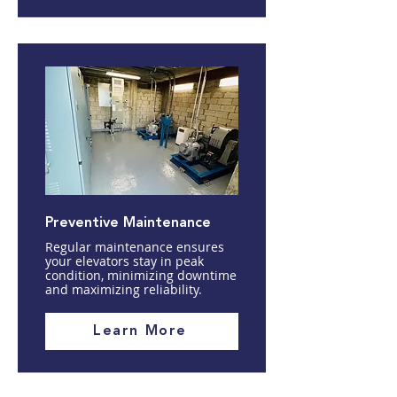
Preventive Maintenance
Regular maintenance ensures
your elevators stay in peak
condition, minimizing downtime
and maximizing reliability.
Learn More