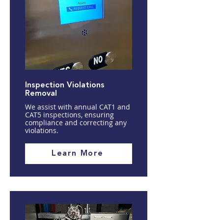
Inspection Violations
Removal
We assist with annual CAT1 and
CAT5 inspections, ensuring
compliance and correcting any
violations.
Learn More