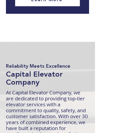
Reliability Meets Excellence
Capital Elevator
Company
At Capital Elevator Company, we
are dedicated to providing top-tier
elevator services with a
commitment to quality, safety, and
customer satisfaction. With over 30
years of combined experience, we
have built a reputation for