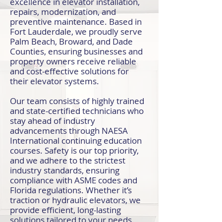
excellence in elevator installation,
repairs, modernization, and
preventive maintenance. Based in
Fort Lauderdale, we proudly serve
Palm Beach, Broward, and Dade
Counties, ensuring businesses and
property owners receive reliable
and cost-effective solutions for
their elevator systems.
Our team consists of highly trained
and state-certified technicians who
stay ahead of industry
advancements through NAESA
International continuing education
courses. Safety is our top priority,
and we adhere to the strictest
industry standards, ensuring
compliance with ASME codes and
Florida regulations. Whether it’s
traction or hydraulic elevators, we
provide efficient, long-lasting
solutions tailored to your needs.