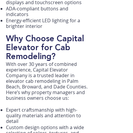
displays and touchscreen options
ADA-compliant buttons and
indicators
Energy-efficient LED lighting for a
brighter interior
Why Choose Capital
Elevator for Cab
Remodeling?
With over 30 years of combined
experience, Capital Elevator
Company is a trusted leader in
elevator cab remodeling in Palm
Beach, Broward, and Dade Counties.
Here’s why property managers and
business owners choose us:
Expert craftsmanship with high-
quality materials and attention to
detail
Custom design options with a wide