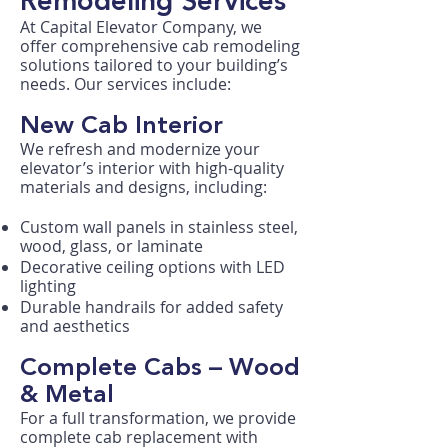
Remodeling Services
At Capital Elevator Company, we
offer comprehensive cab remodeling
solutions tailored to your building’s
needs. Our services include:
New Cab Interior
We refresh and modernize your
elevator’s interior with high-quality
materials and designs, including:
Custom wall panels in stainless steel,
wood, glass, or laminate
Decorative ceiling options with LED
lighting
Durable handrails for added safety
and aesthetics
Complete Cabs – Wood
& Metal
For a full transformation, we provide
complete cab replacement with