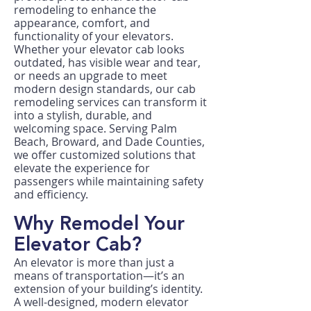
remodeling to enhance the
appearance, comfort, and
functionality of your elevators.
Whether your elevator cab looks
outdated, has visible wear and tear,
or needs an upgrade to meet
modern design standards, our cab
remodeling services can transform it
into a stylish, durable, and
welcoming space. Serving Palm
Beach, Broward, and Dade Counties,
we offer customized solutions that
elevate the experience for
passengers while maintaining safety
and efficiency.
Why Remodel Your
Elevator Cab?
An elevator is more than just a
means of transportation—it’s an
extension of your building’s identity.
A well-designed, modern elevator