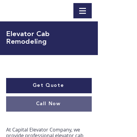
Elevator Cab
Remodeling
Get Quote
Call Now
At Capital Elevator Company, we
provide professional elevator cab