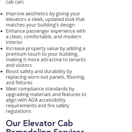
cab can:
Improve aesthetics by giving your
elevators a sleek, updated look that
matches your building’s design
Enhance passenger experience with
a clean, comfortable, and modern
interior
Increase property value by adding a
premium touch to your building,
making it more attractive to tenants
and visitors
Boost safety and durability by
replacing worn-out panels, flooring,
and fixtures
Meet compliance standards by
upgrading materials and features to
align with ADA accessibility
requirements and fire safety
regulations
Our Elevator Cab