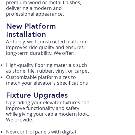
premium wood or metal finishes,
delivering a modern and
professional appearance.
New Platform
Installation
A sturdy, well-constructed platform
improves ride quality and ensures
long-term durability. We offer:
High-quality flooring materials such
as stone, tile, rubber, vinyl, or carpet
Customizable platform sizes to
match your elevator’s specifications
Fixture Upgrades
Upgrading your elevator fixtures can
improve functionality and safety
while giving your cab a modern look.
We provide:
New control panels with digital