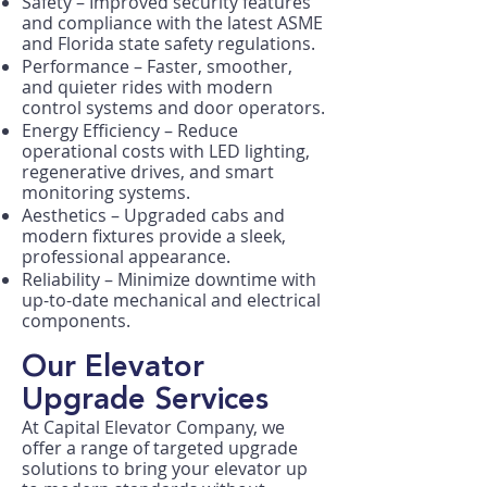
Safety – Improved security features
and compliance with the latest ASME
and Florida state safety regulations.
Performance – Faster, smoother,
and quieter rides with modern
control systems and door operators.
Energy Efficiency – Reduce
operational costs with LED lighting,
regenerative drives, and smart
monitoring systems.
Aesthetics – Upgraded cabs and
modern fixtures provide a sleek,
professional appearance.
Reliability – Minimize downtime with
up-to-date mechanical and electrical
components.
Our Elevator
Upgrade Services
At Capital Elevator Company, we
offer a range of targeted upgrade
solutions to bring your elevator up