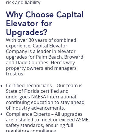
risk and liability
Why Choose Capital
Elevator for
Upgrades?
With over 30 years of combined
experience, Capital Elevator
Company is a leader in elevator
upgrades for Palm Beach, Broward,
and Dade Counties. Here’s why
property owners and managers
trust us:
Certified Technicians – Our team is
State of Florida certified and
undergoes NAESA International
continuing education to stay ahead
of industry advancements.
Compliance Experts – All upgrades
are installed to meet or exceed ASME
safety standards, ensuring full
regulatory compliance.