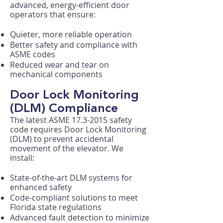
advanced, energy-efficient door
operators that ensure:​
Quieter, more reliable operation
Better safety and compliance with
ASME codes
Reduced wear and tear on
mechanical components
Door Lock Monitoring
(DLM) Compliance
The latest ASME
17.3-2015
safety
code requires Door Lock Monitoring
(DLM) to prevent accidental
movement of the elevator. We
install:
State-of-the-art DLM systems for
enhanced safety
Code-compliant solutions to meet
Florida state regulations
Advanced fault detection to minimize