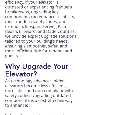
efficiency. If your elevator is
outdated or experiencing frequent
breakdowns, upgrading key
components can enhance reliability,
meet modern safety codes, and
extend its lifespan. Serving Palm
Beach, Broward, and Dade Counties,
we provide expert upgrade solutions
tailored to your building’s needs,
ensuring a smoother, safer, and
more efficient ride for tenants and
guests.
Why Upgrade Your
Elevator?
As technology advances, older
elevators become less efficient,
unreliable, and non-compliant with
safety codes. Upgrading outdated
components is a cost-effective way
to enhance: