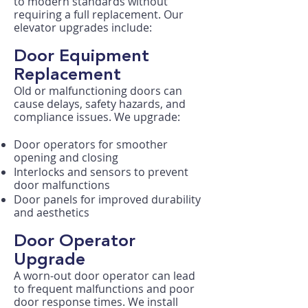
to modern standards without
requiring a full replacement. Our
elevator upgrades include:
Door Equipment
Replacement
Old or malfunctioning doors can
cause delays, safety hazards, and
compliance issues. We upgrade:​
Door operators for smoother
opening and closing
Interlocks and sensors to prevent
door malfunctions
Door panels for improved durability
and aesthetics
Door Operator
Upgrade
A worn-out door operator can lead
to frequent malfunctions and poor
door response times. We install