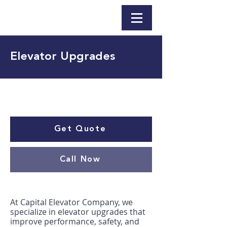
Elevator Upgrades
Get Quote
Call Now
At Capital Elevator Company, we
specialize in elevator upgrades that
improve performance, safety, and