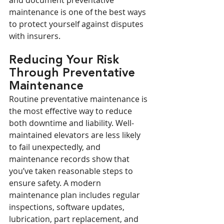
and document preventative 
maintenance is one of the best ways 
to protect yourself against disputes 
with insurers.
Reducing Your Risk 
Through Preventative 
Maintenance
Routine preventative maintenance is 
the most effective way to reduce 
both downtime and liability. Well-
maintained elevators are less likely 
to fail unexpectedly, and 
maintenance records show that 
you’ve taken reasonable steps to 
ensure safety. A modern 
maintenance plan includes regular 
inspections, software updates, 
lubrication, part replacement, and 