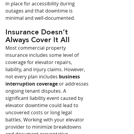
in place for accessibility during 
outages and that downtime is 
minimal and well-documented.
Insurance Doesn’t 
Always Cover It All
Most commercial property 
insurance includes some level of 
coverage for elevator repairs, 
liability, and injury claims. However, 
not every plan includes 
business 
interruption coverage
 or addresses 
ongoing tenant disputes. A 
significant liability event caused by 
elevator downtime could lead to 
uncovered costs or long legal 
battles. Working with your elevator 
provider to minimize breakdowns 