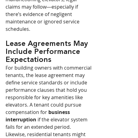
claims may follow—especially if 
there’s evidence of negligent 
maintenance or ignored service 
schedules.
Lease Agreements May 
Include Performance 
Expectations
For building owners with commercial 
tenants, the lease agreement may 
define service standards or include 
performance clauses that hold you 
responsible for key amenities like 
elevators. A tenant could pursue 
compensation for 
business 
interruption
 if the elevator system 
fails for an extended period. 
Likewise, residential tenants might 