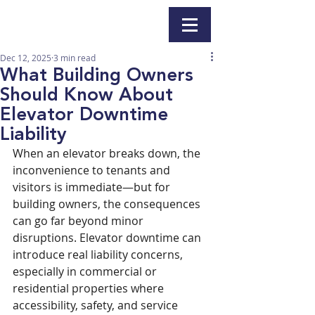
Dec 12, 2025
3 min read
What Building Owners
Should Know About
Elevator Downtime
Liability
When an elevator breaks down, the 
inconvenience to tenants and 
visitors is immediate—but for 
building owners, the consequences 
can go far beyond minor 
disruptions. Elevator downtime can 
introduce real liability concerns, 
especially in commercial or 
residential properties where 
accessibility, safety, and service 