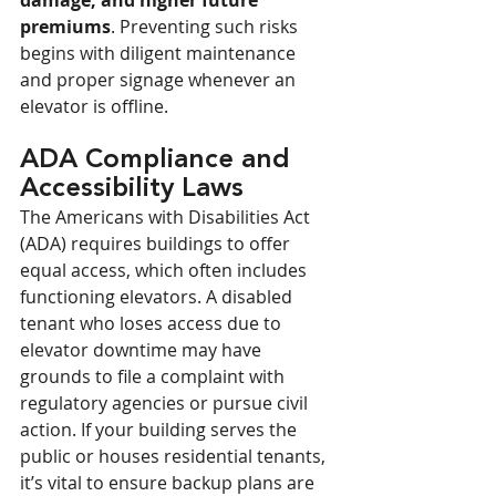
damage, and higher future 
premiums
. Preventing such risks 
begins with diligent maintenance 
and proper signage whenever an 
elevator is offline.
ADA Compliance and 
Accessibility Laws
The Americans with Disabilities Act 
(ADA) requires buildings to offer 
equal access, which often includes 
functioning elevators. A disabled 
tenant who loses access due to 
elevator downtime may have 
grounds to file a complaint with 
regulatory agencies or pursue civil 
action. If your building serves the 
public or houses residential tenants, 
it’s vital to ensure backup plans are 