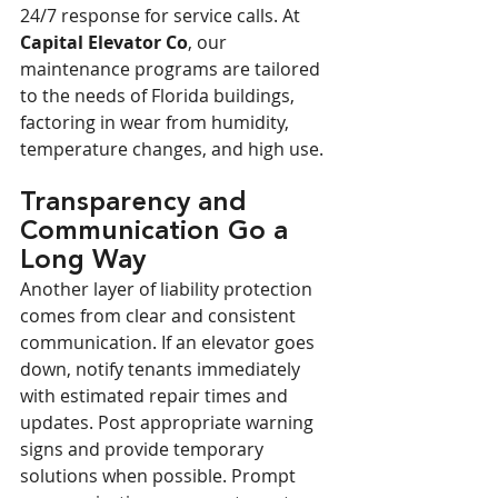
24/7 response for service calls. At 
Capital Elevator Co
, our 
maintenance programs are tailored 
to the needs of Florida buildings, 
factoring in wear from humidity, 
temperature changes, and high use.
Transparency and 
Communication Go a 
Long Way
Another layer of liability protection 
comes from clear and consistent 
communication. If an elevator goes 
down, notify tenants immediately 
with estimated repair times and 
updates. Post appropriate warning 
signs and provide temporary 
solutions when possible. Prompt 