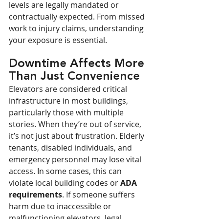
levels are legally mandated or 
contractually expected. From missed 
work to injury claims, understanding 
your exposure is essential.
Downtime Affects More 
Than Just Convenience
Elevators are considered critical 
infrastructure in most buildings, 
particularly those with multiple 
stories. When they’re out of service, 
it’s not just about frustration. Elderly 
tenants, disabled individuals, and 
emergency personnel may lose vital 
access. In some cases, this can 
violate local building codes or 
ADA 
requirements
. If someone suffers 
harm due to inaccessible or 
malfunctioning elevators, legal 