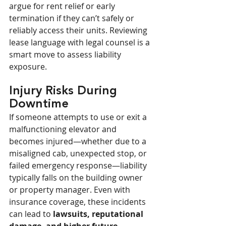
argue for rent relief or early 
termination if they can’t safely or 
reliably access their units. Reviewing 
lease language with legal counsel is a 
smart move to assess liability 
exposure.
Injury Risks During 
Downtime
If someone attempts to use or exit a 
malfunctioning elevator and 
becomes injured—whether due to a 
misaligned cab, unexpected stop, or 
failed emergency response—liability 
typically falls on the building owner 
or property manager. Even with 
insurance coverage, these incidents 
can lead to 
lawsuits, reputational 