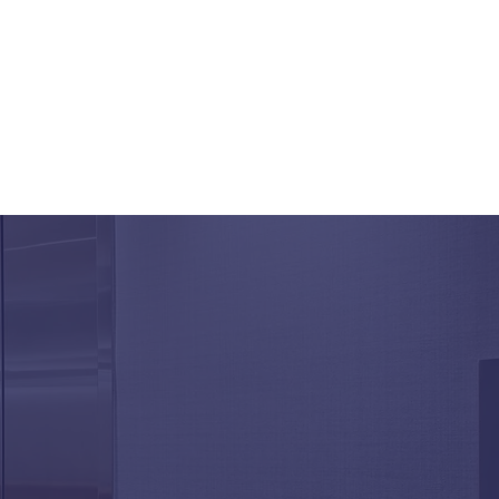
Aging Elevator
onents Affect
ability and Performance