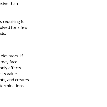
sive than 
requiring full 
lved for a few 
nds.
elevators. If 
u may face 
only affects 
its value.
ts, and creates 
 terminations, 