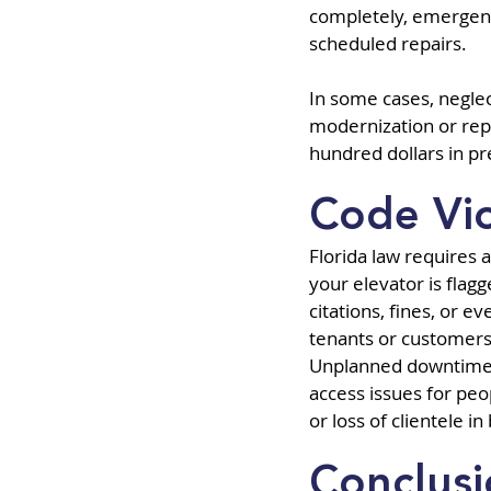
completely, emergenc
scheduled repairs.
In some cases, neglec
modernization or rep
hundred dollars in p
Code Vi
Florida law requires 
your elevator is flag
citations, fines, or e
tenants or customers—
Unplanned downtime a
access issues for peop
or loss of clientele i
Conclus