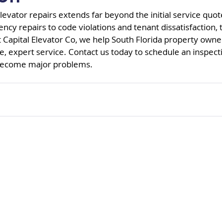
levator repairs extends far beyond the initial service quot
y repairs to code violations and tenant dissatisfaction, t
t Capital Elevator Co, we help South Florida property owne
e, expert service. Contact us today to schedule an inspect
 become major problems.