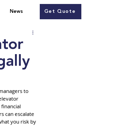
Get Quote
News
ator
gally
 managers to 
elevator 
financial 
s can escalate 
hat you risk by 