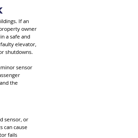
k
ldings. If an 
 property owner 
in a safe and 
faulty elevator, 
s or shutdowns.
 A minor sensor 
assenger 
and the 
 sensor, or 
ts can cause 
r fails 