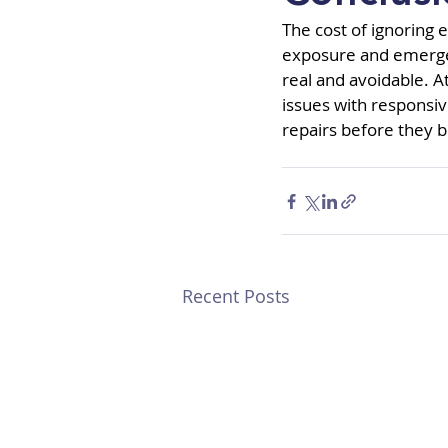
The cost of ignoring e
exposure and emergenc
real and avoidable. A
issues with responsiv
repairs before they
Recent Posts