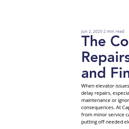
Jun 2, 2025
2 min read
The Co
Repair
and Fin
When elevator issues 
delay repairs, especia
maintenance or ignorin
consequences. At Capi
from minor service ca
putting off needed el