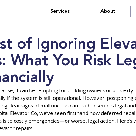
Services
About
st of Ignoring Elev
s: What You Risk Le
ancially
arise, it can be tempting for building owners or property
lly if the system is still operational. However, postponing 
g clear signs of malfunction can lead to serious legal and 
tal Elevator Co, we’ve seen firsthand how deferred repair
lls to costly emergencies—or worse, legal action. Here’s w
evator repairs.