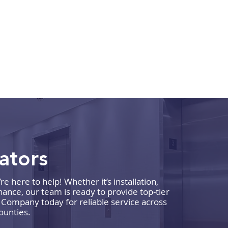
vators
 here to help! Whether it’s installation,
What to Expect During a
How 
ance, our team is ready to provide top-tier
Commercial Elevator
Comp
r Company today for reliable service across
ounties.
Maintenance Visit
Reli