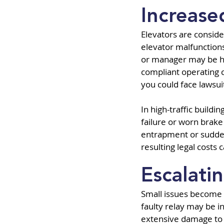
Increased
Elevators are consider
elevator malfunction
or manager may be held
compliant operating co
you could face lawsui
In high-traffic buildi
failure or worn brake
entrapment or sudden 
resulting legal costs
Escalati
Small issues become 
faulty relay may be i
extensive damage to m