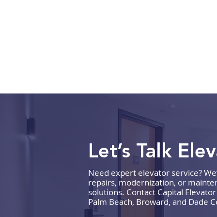
Let’s Talk Ele
Need expert elevator service? We’re
How to Budget for Elevator
repairs, modernization, or mainten
Repairs and Maintenance
solutions. Contact Capital Elevato
Palm Beach, Broward, and Dade C