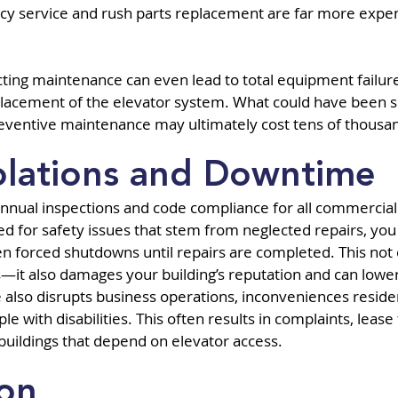
y service and rush parts replacement are far more expen
ting maintenance can even lead to total equipment failure, 
lacement of the elevator system. What could have been so
reventive maintenance may ultimately cost tens of thousa
olations and Downtime
annual inspections and code compliance for all commercial 
ged for safety issues that stem from neglected repairs, yo
ven forced shutdowns until repairs are completed. This not 
it also damages your building’s reputation and can lower 
lso disrupts business operations, inconveniences residen
le with disabilities. This often results in complaints, lease
n buildings that depend on elevator access.
ion