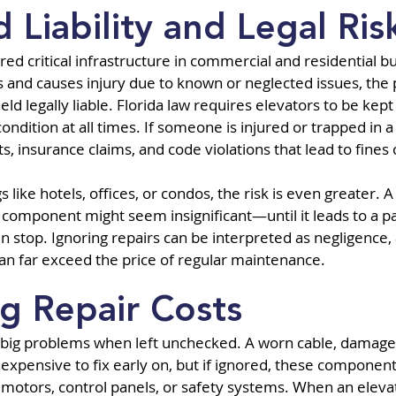
 Liability and Legal Ris
ed critical infrastructure in commercial and residential bui
s and causes injury due to known or neglected issues, the
 legally liable. Florida law requires elevators to be kept 
ndition at all times. If someone is injured or trapped in a 
ts, insurance claims, and code violations that lead to fine
ngs like hotels, offices, or condos, the risk is even greater.
 component might seem insignificant—until it leads to a p
stop. Ignoring repairs can be interpreted as negligence, 
 can far exceed the price of regular maintenance.
ng Repair Costs
big problems when left unchecked. A worn cable, damaged
nexpensive to fix early on, but if ignored, these componen
otors, control panels, or safety systems. When an elevato