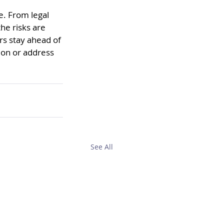
e. From legal 
he risks are 
rs stay ahead of 
ion or address 
See All