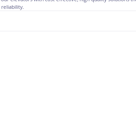
reliability.