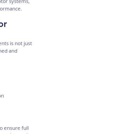
tor systems, 
rformance.
or 
ts is not just 
ined and 
on
o ensure full 