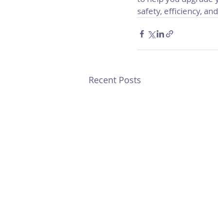
safety, efficiency, and 
Recent Posts