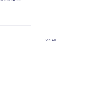
See All