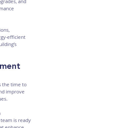
pgrades, and 
rmance 
ions, 
y-efficient 
lding’s 
sment 
 the time to 
and improve 
ues.
 
team is ready 
hat enhance 