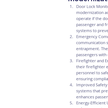
Door Lock Monito
modernization ac
operate if the do
passenger and fr
systems to preve
Emergency Commu
communication sy
entrapment. Thes
passengers with d
Firefighter and 
their firefighte
personnel to safe
ensuring complian
Improved Safety
systems that pr
enhances passeng
Energy-Efficient