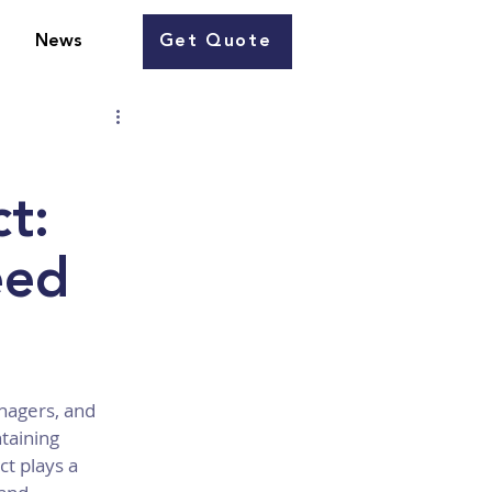
Get Quote
News
t:
eed
nagers, and 
taining 
t plays a 