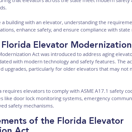
nsuring that elevators across the state meet modern safety 
ds.
a building with an elevator, understanding the requirement
olations, enhance safety, and ensure compliance with state 
 Florida Elevator Modernization
Modernization Act was introduced to address aging elevato
dated with modern technology and safety features. The act
ed upgrades, particularly for older elevators that may not
da requires elevators to comply with ASME A17.1 safety co
ates like door lock monitoring systems, emergency communi
ved safety mechanisms.
ments of the Florida Elevator 
ion Act