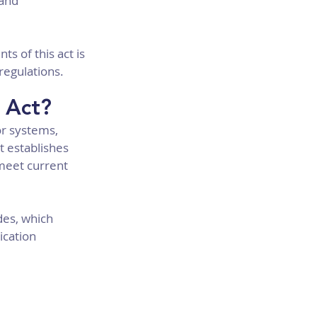
and 
s of this act is 
regulations.
 Act?
r systems, 
 establishes 
 meet current 
des, which 
cation 