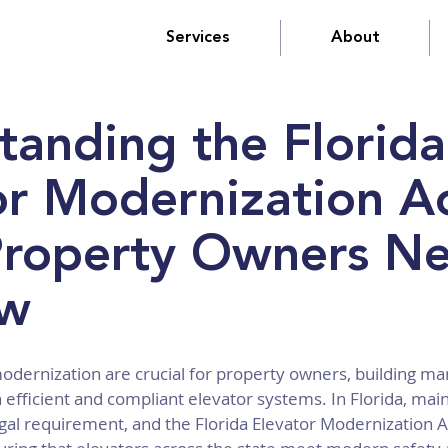
Services
About
tanding the Florida
or Modernization Ac
roperty Owners N
ow
odernization are crucial for property owners, building ma
 efficient and compliant elevator systems. In Florida, main
legal requirement, and the Florida Elevator Modernization Ac