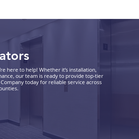
vators
 here to help! Whether it’s installation,
What to Expect During a
How 
ance, our team is ready to provide top-tier
Commercial Elevator
Comp
r Company today for reliable service across
ounties.
Maintenance Visit
Reli