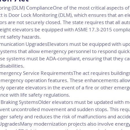
ring (DLM) ComplianceOne of the most critical aspects of
t is Door Lock Monitoring (DLM), which ensures that an el
ors are not securely closed. The state requires that all aut
eight elevators be equipped with ASME 17.3-2015 compli
nt safety hazards.
nication UpgradesElevators must be equipped with upd
stems that allow emergency personnel to respond quickly
e systems must be ADA-compliant, ensuring that they can
isabilities.
Emergency Service RequirementsThe act requires buildings
r emergency operation features. These enhancements all
ly operate elevators in the event of a fire or other emerg
ce with life safety regulations.
 Braking SystemsOlder elevators must be updated with m
event uncontrolled movement and sudden stops. This req
er safety and reduces the risk of malfunctions and accid
 UpgradesMany modernization projects also involve energy-