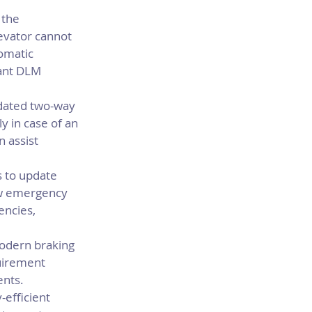
 the 
evator cannot 
omatic 
ant DLM 
ated two-way 
 in case of an 
 assist 
 to update 
ow emergency 
encies, 
odern braking 
uirement 
ents.
efficient 