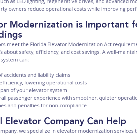
ch as LED lighting, regenerative drives, and advanced mo
rty owners reduce operational costs while improving pe
r Modernization is Important f
ldings
rs meet the Florida Elevator Modernization Act requiremen
 about safety, efficiency, and cost savings. A well-mainta
 system can:
f accidents and liability claims
fficiency, lowering operational costs
espan of your elevator system
all passenger experience with smoother, quieter operati
ines and penalties for non-compliance
l Elevator Company Can Help
ompany, we specialize in elevator modernization services t