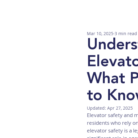
Mar 10, 2025
3 min read
Unders
Elevat
What P
to Kn
Updated:
Apr 27, 2025
Elevator safety and m
residents who rely on
elevator safety is a 