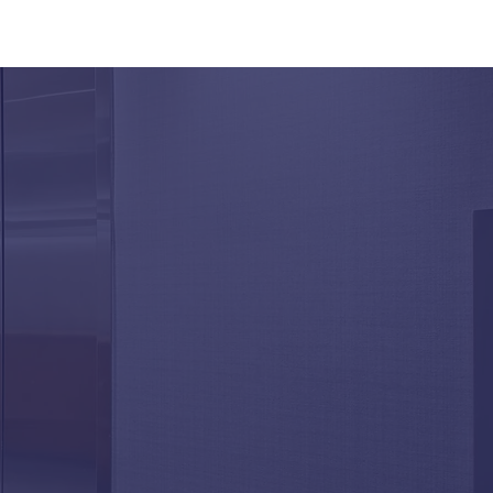
Aging Elevator
onents Affect
ability and Performance