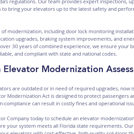
da’s regulations. Our team provides expert inspections, u
to bring your elevators up to the latest safety and perfo
 of modernization, including door lock monitoring installat
tion upgrades, braking system improvements, and energ
ver 30 years of combined experience, we ensure your bui
liable, and compliant with state and national codes.
 Elevator Modernization Asses
evators are outdated or in need of required upgrades, now is
ator Modernization Act is designed to protect passengers 
n-compliance can result in costly fines and operational iss
ator Company today to schedule an elevator modernization
e your system meets all Florida state requirements. Our 
our elevators with cost-effective, high-quality solutions t