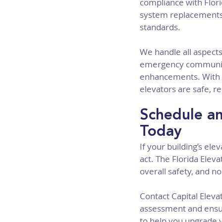
compliance with Flori
system replacements 
standards.
We handle all aspects
emergency communica
enhancements. With o
elevators are safe, re
Schedule an
Today
If your building’s el
act. The Florida Elev
overall safety, and no
Contact Capital Elev
assessment and ensur
to help you upgrade y