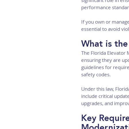
significant role in e
performance standar
If you own or manage 
essential to avoid vi
What is the
The Florida Elevator 
ensuring they are up
guidelines for requir
safety codes.
Under this law, Flori
include critical upd
upgrades, and impro
Key Require
Modernizat