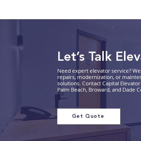
Let’s Talk Ele
Need expert elevator service? We’re
How to Budget for Elevator
repairs, modernization, or mainten
Repairs and Maintenance
solutions. Contact Capital Elevato
Palm Beach, Broward, and Dade C
Get Quote