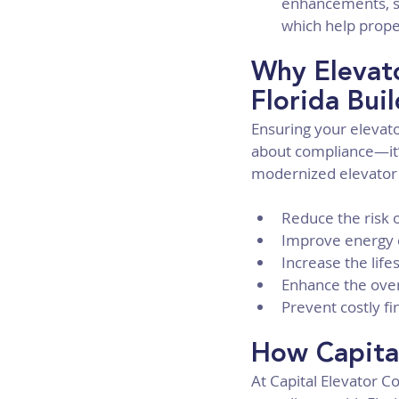
enhancements, su
which help prope
Why Elevato
Florida Bui
Ensuring your elevato
about compliance—it’s
modernized elevator
Reduce the risk o
Improve energy e
Increase the lif
Enhance the over
Prevent costly f
How Capita
At Capital Elevator C