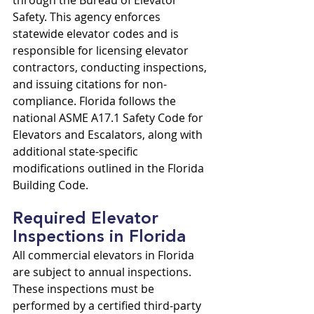
through the Bureau of Elevator 
Safety. This agency enforces 
statewide elevator codes and is 
responsible for licensing elevator 
contractors, conducting inspections, 
and issuing citations for non-
compliance. Florida follows the 
national ASME A17.1 Safety Code for 
Elevators and Escalators, along with 
additional state-specific 
modifications outlined in the Florida 
Building Code.
Required Elevator 
Inspections in Florida
All commercial elevators in Florida 
are subject to annual inspections. 
These inspections must be 
performed by a certified third-party 