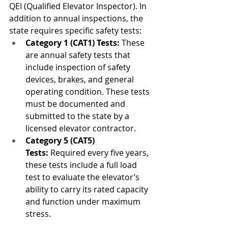
QEI (Qualified Elevator Inspector). In 
addition to annual inspections, the 
state requires specific safety tests:
Category 1 (CAT1) Tests:
 These 
are annual safety tests that 
include inspection of safety 
devices, brakes, and general 
operating condition. These tests 
must be documented and 
submitted to the state by a 
licensed elevator contractor.
Category 5 (CAT5) 
Tests:
 Required every five years, 
these tests include a full load 
test to evaluate the elevator’s 
ability to carry its rated capacity 
and function under maximum 
stress.