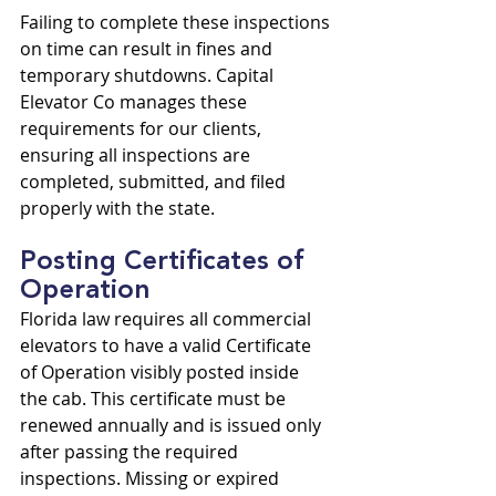
Failing to complete these inspections 
on time can result in fines and 
temporary shutdowns. Capital 
Elevator Co manages these 
requirements for our clients, 
ensuring all inspections are 
completed, submitted, and filed 
properly with the state.
Posting Certificates of 
Operation
Florida law requires all commercial 
elevators to have a valid Certificate 
of Operation visibly posted inside 
the cab. This certificate must be 
renewed annually and is issued only 
after passing the required 
inspections. Missing or expired 