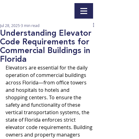
Jul 28, 2025
3 min read
Understanding Elevator
Code Requirements for
Commercial Buildings in
Florida
Elevators are essential for the daily 
operation of commercial buildings 
across Florida—from office towers 
and hospitals to hotels and 
shopping centers. To ensure the 
safety and functionality of these 
vertical transportation systems, the 
state of Florida enforces strict 
elevator code requirements. Building 
owners and property managers 