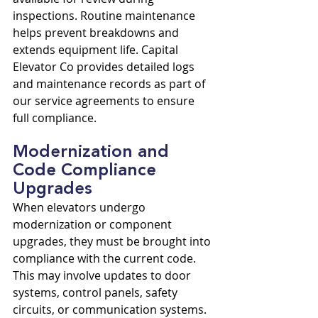
inspections. Routine maintenance 
helps prevent breakdowns and 
extends equipment life. Capital 
Elevator Co provides detailed logs 
and maintenance records as part of 
our service agreements to ensure 
full compliance.
Modernization and 
Code Compliance 
Upgrades
When elevators undergo 
modernization or component 
upgrades, they must be brought into 
compliance with the current code. 
This may involve updates to door 
systems, control panels, safety 
circuits, or communication systems. 