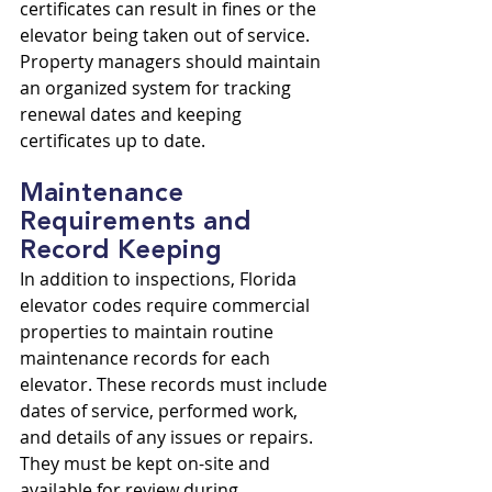
certificates can result in fines or the 
elevator being taken out of service. 
Property managers should maintain 
an organized system for tracking 
renewal dates and keeping 
certificates up to date.
Maintenance 
Requirements and 
Record Keeping
In addition to inspections, Florida 
elevator codes require commercial 
properties to maintain routine 
maintenance records for each 
elevator. These records must include 
dates of service, performed work, 
and details of any issues or repairs. 
They must be kept on-site and 
available for review during 