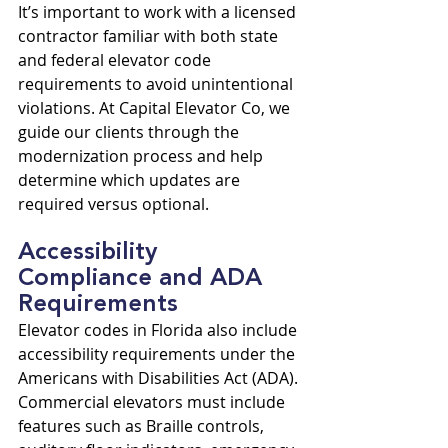
It’s important to work with a licensed 
contractor familiar with both state 
and federal elevator code 
requirements to avoid unintentional 
violations. At Capital Elevator Co, we 
guide our clients through the 
modernization process and help 
determine which updates are 
required versus optional.
Accessibility 
Compliance and ADA 
Requirements
Elevator codes in Florida also include 
accessibility requirements under the 
Americans with Disabilities Act (ADA). 
Commercial elevators must include 
features such as Braille controls, 