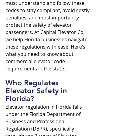
must understand and follow these 
codes to stay compliant, avoid costly 
penalties, and most importantly, 
protect the safety of elevator 
passengers. At Capital Elevator Co, 
we help Florida businesses navigate 
these regulations with ease. Here’s 
what you need to know about 
commercial elevator code 
requirements in the state.
Who Regulates 
Elevator Safety in 
Florida?
Elevator regulation in Florida falls 
under the Florida Department of 
Business and Professional 
Regulation (DBPR), specifically 