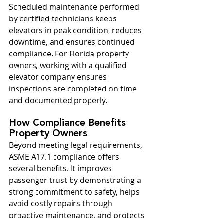
Scheduled maintenance performed 
by certified technicians keeps 
elevators in peak condition, reduces 
downtime, and ensures continued 
compliance. For Florida property 
owners, working with a qualified 
elevator company ensures 
inspections are completed on time 
and documented properly.
How Compliance Benefits 
Property Owners
Beyond meeting legal requirements, 
ASME A17.1 compliance offers 
several benefits. It improves 
passenger trust by demonstrating a 
strong commitment to safety, helps 
avoid costly repairs through 
proactive maintenance, and protects 