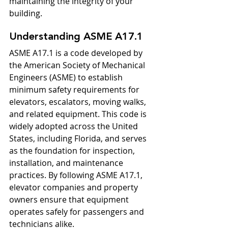
maintaining the integrity of your 
building.
Understanding ASME A17.1
ASME A17.1 is a code developed by 
the American Society of Mechanical 
Engineers (ASME) to establish 
minimum safety requirements for 
elevators, escalators, moving walks, 
and related equipment. This code is 
widely adopted across the United 
States, including Florida, and serves 
as the foundation for inspection, 
installation, and maintenance 
practices. By following ASME A17.1, 
elevator companies and property 
owners ensure that equipment 
operates safely for passengers and 
technicians alike.