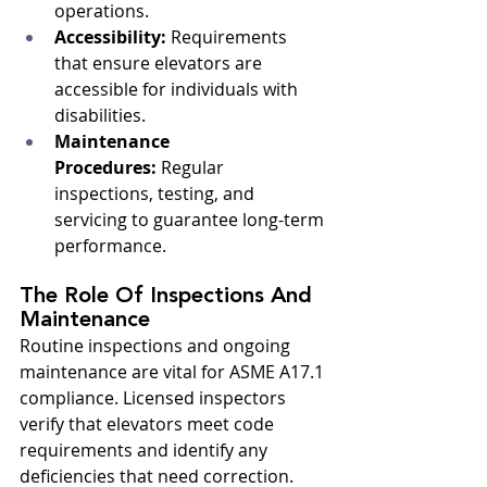
operations.
Accessibility:
 Requirements 
that ensure elevators are 
accessible for individuals with 
disabilities.
Maintenance 
Procedures:
 Regular 
inspections, testing, and 
servicing to guarantee long-term 
performance.
The Role Of Inspections And 
Maintenance
Routine inspections and ongoing 
maintenance are vital for ASME A17.1 
compliance. Licensed inspectors 
verify that elevators meet code 
requirements and identify any 
deficiencies that need correction. 