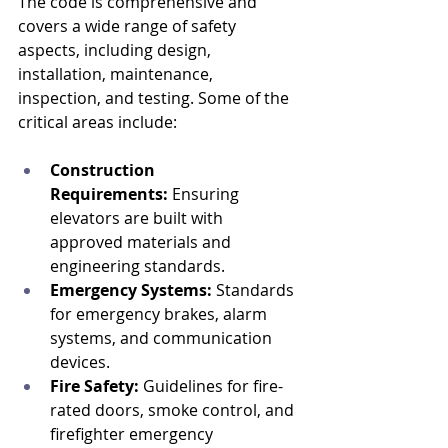
The code is comprehensive and 
covers a wide range of safety 
aspects, including design, 
installation, maintenance, 
inspection, and testing. Some of the 
critical areas include:
Construction 
Requirements:
 Ensuring 
elevators are built with 
approved materials and 
engineering standards.
Emergency Systems:
 Standards 
for emergency brakes, alarm 
systems, and communication 
devices.
Fire Safety:
 Guidelines for fire-
rated doors, smoke control, and 
firefighter emergency 