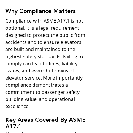
Why Compliance Matters
Compliance with ASME A17.1 is not 
optional. It is a legal requirement 
designed to protect the public from 
accidents and to ensure elevators 
are built and maintained to the 
highest safety standards. Failing to 
comply can lead to fines, liability 
issues, and even shutdowns of 
elevator service. More importantly, 
compliance demonstrates a 
commitment to passenger safety, 
building value, and operational 
excellence.
Key Areas Covered By ASME 
A17.1