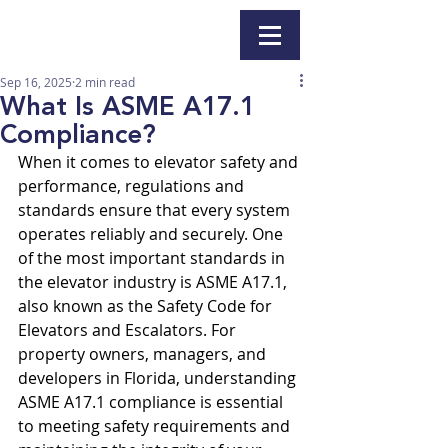
Sep 16, 2025
2 min read
What Is ASME A17.1
Compliance?
When it comes to elevator safety and 
performance, regulations and 
standards ensure that every system 
operates reliably and securely. One 
of the most important standards in 
the elevator industry is ASME A17.1, 
also known as the Safety Code for 
Elevators and Escalators. For 
property owners, managers, and 
developers in Florida, understanding 
ASME A17.1 compliance is essential 
to meeting safety requirements and 