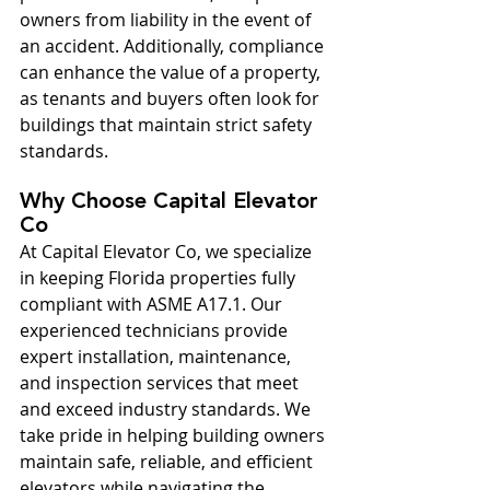
owners from liability in the event of 
an accident. Additionally, compliance 
can enhance the value of a property, 
as tenants and buyers often look for 
buildings that maintain strict safety 
standards.
Why Choose Capital Elevator 
Co
At Capital Elevator Co, we specialize 
in keeping Florida properties fully 
compliant with ASME A17.1. Our 
experienced technicians provide 
expert installation, maintenance, 
and inspection services that meet 
and exceed industry standards. We 
take pride in helping building owners 
maintain safe, reliable, and efficient 
elevators while navigating the 